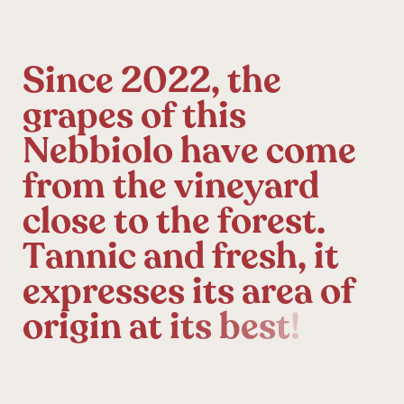
S
i
n
c
e
2
0
2
2
,
t
h
e
g
r
a
p
e
s
o
f
t
h
i
s
N
e
b
b
i
o
l
o
h
a
v
e
c
o
m
e
f
r
o
m
t
h
e
v
i
n
e
y
a
r
d
c
l
o
s
e
t
o
t
h
e
f
o
r
e
s
t
.
T
a
n
n
i
c
a
n
d
f
r
e
s
h
,
i
t
e
x
p
r
e
s
s
e
s
i
t
s
a
r
e
a
o
f
o
r
i
g
i
n
a
t
i
t
s
b
e
s
t
!