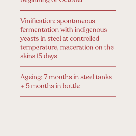
Vinification: spontaneous
fermentation with indigenous
yeasts in steel at controlled
temperature, maceration on the
skins 15 days
Ageing: 7 months in steel tanks
+ 5 months in bottle