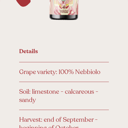
Details
Grape variety: 100% Nebbiolo
Soil: limestone - calcareous -
sandy
Harvest: end of September -
beginning of October