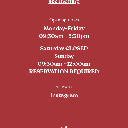
see the map
Opening times
Monday-Friday
09:30am - 5:30pm
Saturday CLOSED
Sunday
09:30am - 12:00am
RESERVATION REQUIRED
Follow us
Instagram