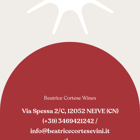
Beatrice Cortese Wines
Via Spessa 2/C, 12052 NEIVE (CN)
(+39) 3469421242
/
info@beatricecortesevini.it