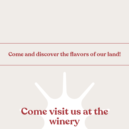
C
o
m
e
a
n
d
d
i
s
c
o
v
e
r
t
h
e
f
l
a
v
o
r
s
o
f
o
u
r
l
a
n
d
!
C
o
m
e
v
i
s
i
t
u
s
a
t
t
h
e
w
i
n
e
r
y