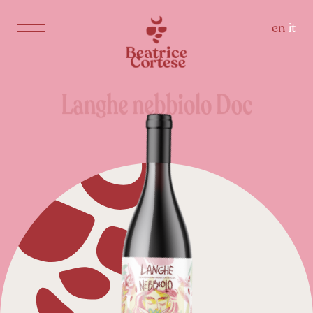
en
it
Langhe
nebbiolo
Doc